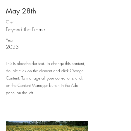
May 28th
Client:
Beyond the Frame
Year:
2023
This is placeholder text. To change this content,
double-click on the element and click Change
Content. To manage all your collections, click
on the Content Manager button in the Add
panel on the left.