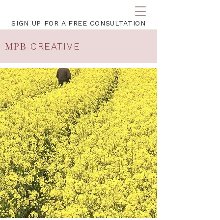
SIGN UP FOR A FREE CONSULTATION
MPB
CREATIVE