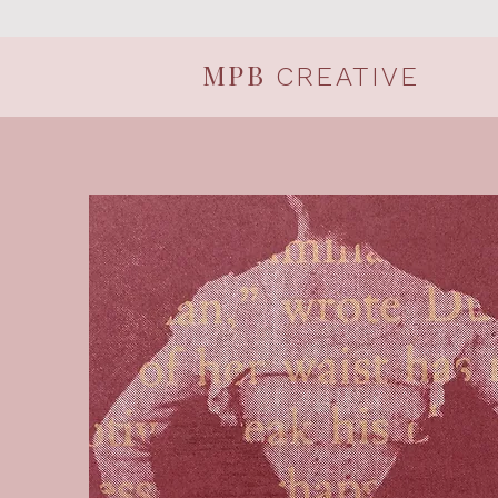
MPB
CREATIVE