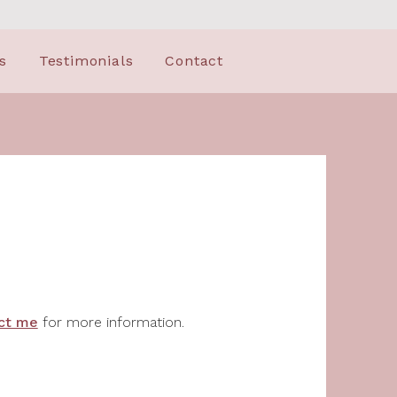
s
Testimonials
Contact
ct me
for more information.