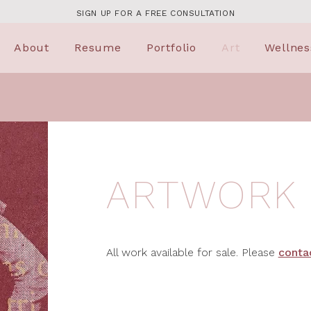
SIGN UP FOR A FREE CONSULTATION
About
Resume
Portfolio
Art
Wellnes
ARTWORK
All work available for sale. Please
conta