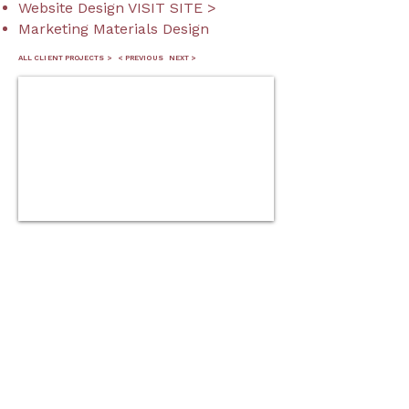
Website Design VISIT SITE >
Marketing Materials Design
ALL CLIENT PROJECTS >
< PREVIOUS
NEXT >
blackstockmp@gmail.co
m
© 2026 Mary Blackstock.
Privacy Policy