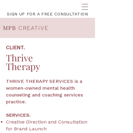
SIGN UP FOR A FREE CONSULTATION
MPB
CREATIVE
CLIENT.
Thrive
Therapy
THRIVE THERAPY SERVICES is a
women-owned mental health
counseling and coaching services
practice.
SERVICES.
Creative Direction and Consultation
for
Brand Launch